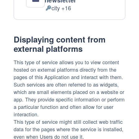
city +16
Personal
Data
processed:
Displaying content from
external platforms
This type of service allows you to view content
hosted on external platforms directly from the
pages of this Application and interact with them.
Such services are often referred to as widgets,
which are small elements placed on a website or
app. They provide specific information or perform
a particular function and often allow for user
interaction.
This type of service might still collect web traffic
data for the pages where the service is installed,
even when Users do not use it.