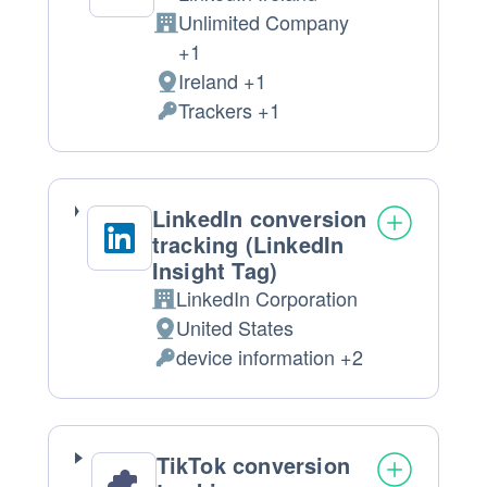
Unlimited Company
Company:
+1
Ireland +1
Place
Trackers +1
of
Personal
processing:
Data
processed:
LinkedIn conversion
tracking (LinkedIn
Insight Tag)
LinkedIn Corporation
Company:
United States
Place
device information +2
of
Personal
processing:
Data
processed:
TikTok conversion