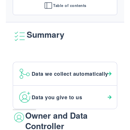
Table of contents
Summary
Data we collect automatically
Data you give to us
Owner and Data
Controller