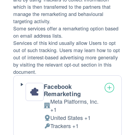
which is then transferred to the partners that
manage the remarketing and behavioural
targeting activity.
Some services offer a remarketing option based
on email address lists.
Services of this kind usually allow Users to opt
out of such tracking. Users may learn how to opt
out of interest-based advertising more generally
by visiting the relevant opt-out section in this
document.
Facebook
Remarketing
Meta Platforms, Inc.
Company:
+1
United States +1
Place
Trackers +1
of
Personal