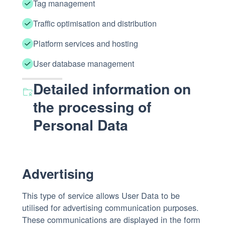
Tag management
Traffic optimisation and distribution
Platform services and hosting
User database management
Detailed information on
the processing of
Personal Data
Advertising
This type of service allows User Data to be
utilised for advertising communication purposes.
These communications are displayed in the form