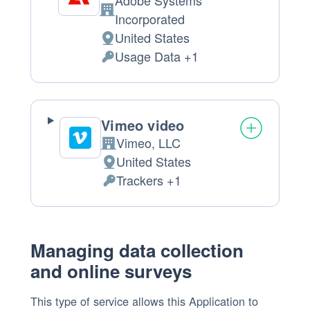
Adobe Systems
Company:
Incorporated
United States
Place
Usage Data +1
of
Personal
processing:
Data
processed:
Vimeo video
Vimeo, LLC
Company:
United States
Place
Trackers +1
of
Personal
processing:
Data
processed:
Managing data collection
and online surveys
This type of service allows this Application to