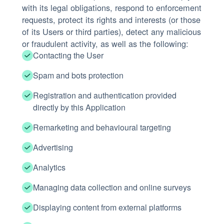
with its legal obligations, respond to enforcement
requests, protect its rights and interests (or those
of its Users or third parties), detect any malicious
or fraudulent activity, as well as the following:
Contacting the User
Spam and bots protection
Registration and authentication provided
directly by this Application
Remarketing and behavioural targeting
Advertising
Analytics
Managing data collection and online surveys
Displaying content from external platforms