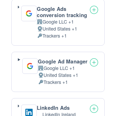
processed:
Google Ads
conversion tracking
Google LLC +1
Company:
United States +1
Place
Trackers +1
of
Personal
processing:
Data
processed:
Google Ad Manager
Google LLC +1
Company:
United States +1
Place
Trackers +1
of
Personal
processing:
Data
processed:
LinkedIn Ads
LinkedIn Ireland