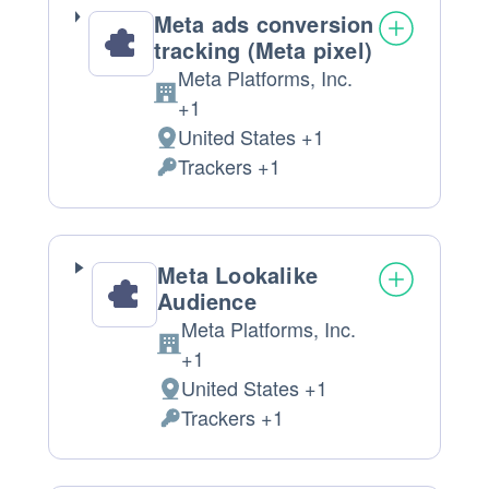
Meta ads conversion
tracking (Meta pixel)
Meta Platforms, Inc.
Company:
+1
United States +1
Place
Trackers +1
of
Personal
processing:
Data
processed:
Meta Lookalike
Audience
Meta Platforms, Inc.
Company:
+1
United States +1
Place
Trackers +1
of
Personal
processing:
Data