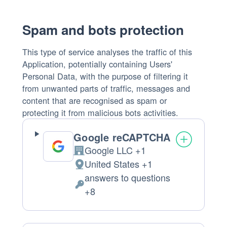
processed:
Spam and bots protection
This type of service analyses the traffic of this
Application, potentially containing Users'
Personal Data, with the purpose of filtering it
from unwanted parts of traffic, messages and
content that are recognised as spam or
protecting it from malicious bots activities.
Google reCAPTCHA
Google LLC +1
Company:
United States +1
Place
answers to questions
of
Personal
+8
processing:
Data
processed: