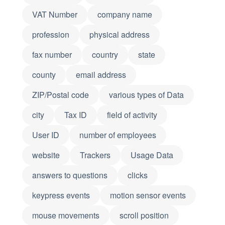
VAT Number
company name
profession
physical address
fax number
country
state
county
email address
ZIP/Postal code
various types of Data
city
Tax ID
field of activity
User ID
number of employees
website
Trackers
Usage Data
answers to questions
clicks
keypress events
motion sensor events
mouse movements
scroll position