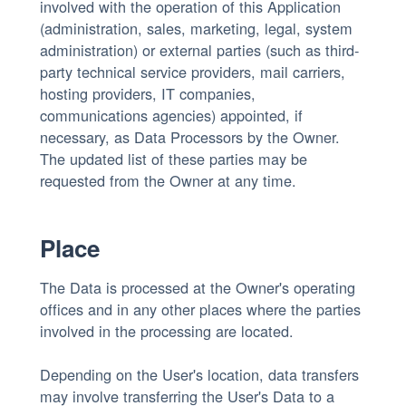
involved with the operation of this Application
(administration, sales, marketing, legal, system
administration) or external parties (such as third-
party technical service providers, mail carriers,
hosting providers, IT companies,
communications agencies) appointed, if
necessary, as Data Processors by the Owner.
The updated list of these parties may be
requested from the Owner at any time.
Place
The Data is processed at the Owner's operating
offices and in any other places where the parties
involved in the processing are located.
Depending on the User's location, data transfers
may involve transferring the User's Data to a