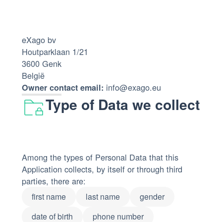
eXago bv
Houtparklaan 1/21
3600 Genk
België
info@exago.eu
Owner contact email:
Type of Data we collect
Among the types of Personal Data that this
Application collects, by itself or through third
parties, there are:
first name
last name
gender
date of birth
phone number