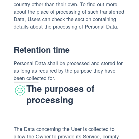
country other than their own. To find out more
about the place of processing of such transferred
Data, Users can check the section containing
details about the processing of Personal Data.
Retention time
Personal Data shall be processed and stored for
as long as required by the purpose they have
been collected for.
The purposes of
processing
The Data concerning the User is collected to
allow the Owner to provide its Service, comply