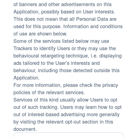
of banners and other advertisements on this
Application, possibly based on User interests.
This does not mean that all Personal Data are
used for this purpose. Information and conditions
of use are shown below.
Some of the services listed below may use
Trackers to identify Users or they may use the
behavioural retargeting technique, i.e. displaying
ads tailored to the User’s interests and
behaviour, including those detected outside this
Application.
For more information, please check the privacy
policies of the relevant services.
Services of this kind usually allow Users to opt
out of such tracking. Users may learn how to opt
out of interest-based advertising more generally
by visiting the relevant opt-out section in this
document.