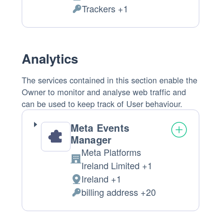
Place
Trackers +1
of
Personal
processing:
Data
processed:
Analytics
The services contained in this section enable the
Owner to monitor and analyse web traffic and
can be used to keep track of User behaviour.
Meta Events
Manager
Meta Platforms
Company:
Ireland Limited +1
Ireland +1
Place
billing address +20
of
Personal
processing:
Data