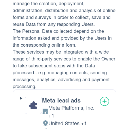
manage the creation, deployment,
administration, distribution and analysis of online
forms and surveys in order to collect, save and
reuse Data from any responding Users.
The Personal Data collected depend on the
information asked and provided by the Users in
the corresponding online form.
These services may be integrated with a wide
range of third-party services to enable the Owner
to take subsequent steps with the Data
processed - e.g. managing contacts, sending
messages, analytics, advertising and payment
processing.
Meta lead ads
Meta Platforms, Inc.
Company:
+1
United States +1
Place