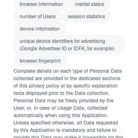
browser information
marital status
number of Users
session statistics
device information
unique device identifiers for advertising
(Google Advertiser ID or IDFA, for example)
browser fingerprint
Complete details on each type of Personal Data
collected are provided in the dedicated sections
of this privacy policy or by specific explanation
texts displayed prior to the Data collection.
Personal Data may be freely provided by the
User, or, in case of Usage Data, collected
automatically when using this Application.
Unless specified otherwise, all Data requested
by this Application is mandatory and failure to
provide this Data may make it impossible for this