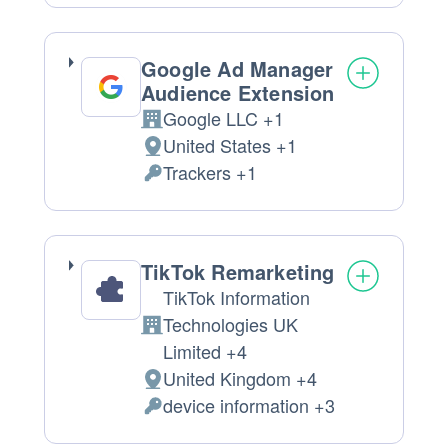
processing:
Data
processed:
Google Ad Manager
Audience Extension
Google LLC +1
Company:
United States +1
Place
Trackers +1
of
Personal
processing:
Data
processed:
TikTok Remarketing
TikTok Information
Technologies UK
Company:
Limited +4
United Kingdom +4
Place
device information +3
of
Personal
processing:
Data