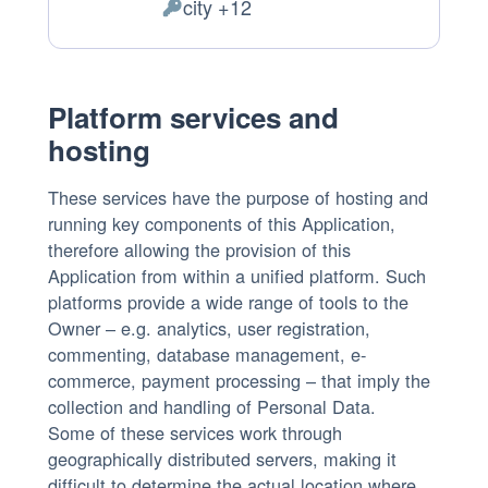
city +12
of
Personal
processing:
Data
processed:
Platform services and
hosting
These services have the purpose of hosting and
running key components of this Application,
therefore allowing the provision of this
Application from within a unified platform. Such
platforms provide a wide range of tools to the
Owner – e.g. analytics, user registration,
commenting, database management, e-
commerce, payment processing – that imply the
collection and handling of Personal Data.
Some of these services work through
geographically distributed servers, making it
difficult to determine the actual location where