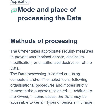
Application.
Mode and place of
processing the Data
Methods of processing
The Owner takes appropriate security measures
to prevent unauthorised access, disclosure,
modification, or unauthorised destruction of the
Data.
The Data processing is carried out using
computers and/or IT enabled tools, following
organisational procedures and modes strictly
related to the purposes indicated. In addition to
the Owner, in some cases, the Data may be
accessible to certain types of persons in charge,