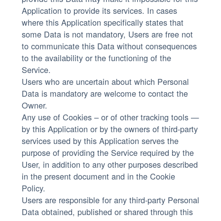
Application to provide its services. In cases
where this Application specifically states that
some Data is not mandatory, Users are free not
to communicate this Data without consequences
to the availability or the functioning of the
Service.
Users who are uncertain about which Personal
Data is mandatory are welcome to contact the
Owner.
Any use of Cookies – or of other tracking tools —
by this Application or by the owners of third-party
services used by this Application serves the
purpose of providing the Service required by the
User, in addition to any other purposes described
in the present document and in the Cookie
Policy.
Users are responsible for any third-party Personal
Data obtained, published or shared through this