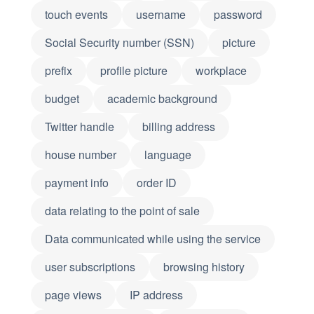
touch events
username
password
Social Security number (SSN)
picture
prefix
profile picture
workplace
budget
academic background
Twitter handle
billing address
house number
language
payment info
order ID
data relating to the point of sale
Data communicated while using the service
user subscriptions
browsing history
page views
IP address