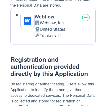
the Personal Data are stored.
Webflow
Webflow, Inc.
Company:
United States
Place
Trackers +1
of
Personal
processing:
Data
processed:
Registration and
authentication provided
directly by this Application
By registering or authenticating, Users allow this
Application to identify them and give them
access to dedicated services. The Personal Data
is collected and stored for registration or