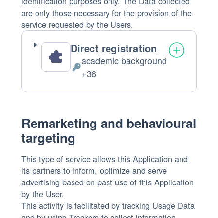
identification purposes only. The Data collected
are only those necessary for the provision of the
service requested by the Users.
Direct registration
academic background
Personal
+36
Data
processed:
Remarketing and behavioural
targeting
This type of service allows this Application and
its partners to inform, optimize and serve
advertising based on past use of this Application
by the User.
This activity is facilitated by tracking Usage Data
and by using Trackers to collect information