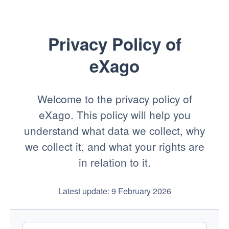
Privacy Policy of
eXago
Welcome to the privacy policy of
eXago. This policy will help you
understand what data we collect, why
we collect it, and what your rights are
in relation to it.
Latest update: 9 February 2026