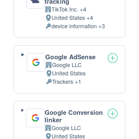
tracking
TikTok Inc. +4
Company:
United States +4
Place
device information +3
of
Personal
processing:
Data
processed:
Google AdSense
Google LLC
Company:
United States
Place
Trackers +1
of
Personal
processing:
Data
processed:
Google Conversion
linker
Google LLC
Company:
United States