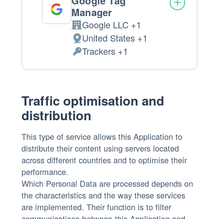
Google Tag
Manager
Google LLC +1
Company:
United States +1
Place
Trackers +1
of
Personal
processing:
Data
processed:
Traffic optimisation and
distribution
This type of service allows this Application to
distribute their content using servers located
across different countries and to optimise their
performance.
Which Personal Data are processed depends on
the characteristics and the way these services
are implemented. Their function is to filter
communications between this Application and