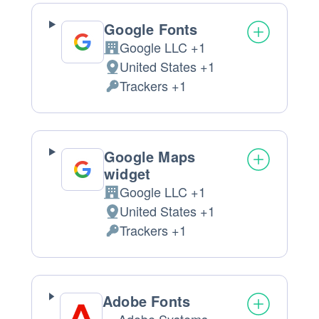
Google Fonts
Google LLC +1
Company:
United States +1
Place
Trackers +1
of
Personal
processing:
Data
processed:
Google Maps
widget
Google LLC +1
Company:
United States +1
Place
Trackers +1
of
Personal
processing:
Data
processed:
Adobe Fonts