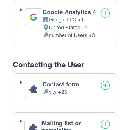
processed:
Google Analytics 4
Google LLC +1
Company:
United States +1
Place
number of Users +3
of
Personal
processing:
Data
processed:
Contacting the User
Contact form
city +23
Personal
Data
processed:
Mailing list or
newsletter